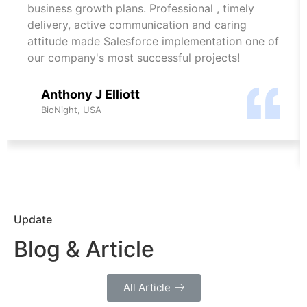
business growth plans. Professional , timely
delivery, active communication and caring
attitude made Salesforce implementation one of
our company's most successful projects!
Anthony J Elliott
BioNight, USA
Update
Blog & Article
All Article