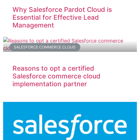
Why Salesforce Pardot Cloud is
Essential for Effective Lead
Management
SALESFORCE COMMERCE CLOUD
Reasons to opt a certified
Salesforce commerce cloud
implementation partner