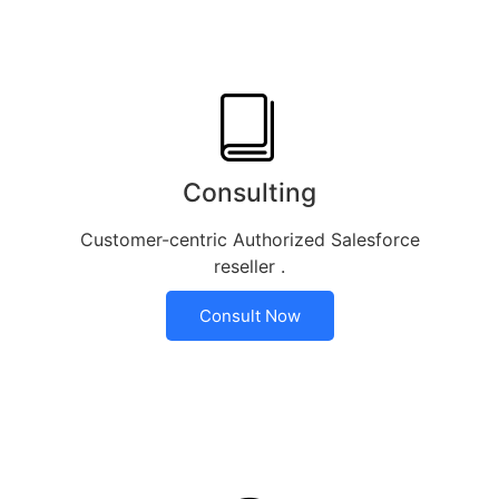
Consulting
Customer-centric Authorized Salesforce
reseller .
Consult Now