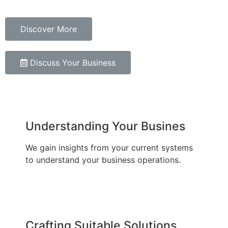
Discover More
Discuss Your Business
Understanding Your Busines
We gain insights from your current systems
to understand your business operations.
Crafting Suitable Solutions