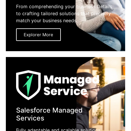
From comprehending your business Details
to crafting tailored solutions that precisely
match your business needs.
Explorer More
Salesforce Managed
Services
Fully adaptable and scalable solutions