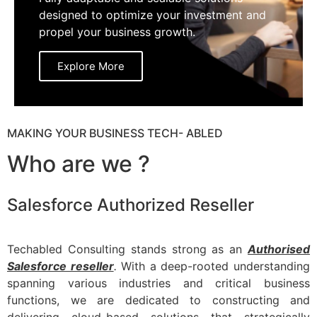
designed to optimize your investment and
propel your business growth.
Explore More
MAKING YOUR BUSINESS TECH- ABLED
Who are we ?
Salesforce Authorized Reseller
Techabled Consulting stands strong as an
Authorised
Salesforce reseller
.
With a deep-rooted understanding
spanning various industries and critical business
functions, we are dedicated to constructing and