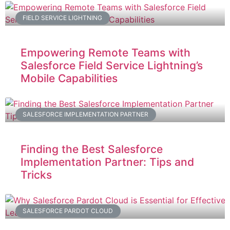
FIELD SERVICE LIGHTNING
Empowering Remote Teams with
Salesforce Field Service Lightning’s
Mobile Capabilities
SALESFORCE IMPLEMENTATION PARTNER
Finding the Best Salesforce
Implementation Partner: Tips and
Tricks
SALESFORCE PARDOT CLOUD