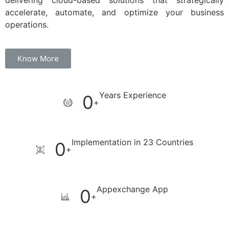
delivering cloud-based solutions that strategically
accelerate, automate, and optimize your business
operations.
Know More
Years Experience
0
+
Implementation in 23 Countries
0
+
Appexchange App
0
+