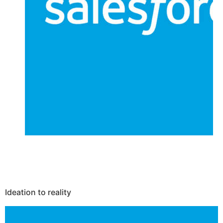
Ideation to reality