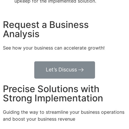
upkeep for the implemented solution.
Request a Business
Analysis
See how your business can accelerate growth!
Let’s Discuss
Precise Solutions with
Strong Implementation
Guiding the way to streamline your business operations
and boost your business revenue