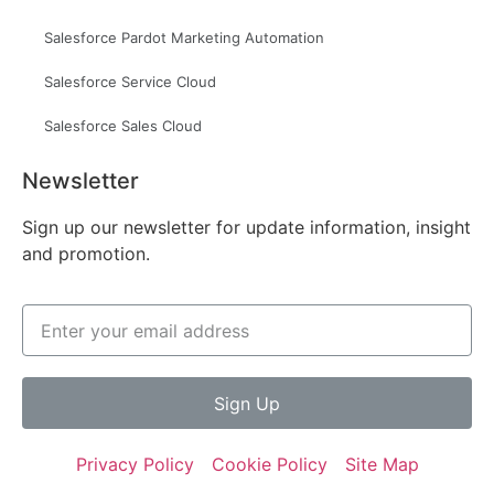
Salesforce Pardot Marketing Automation
Salesforce Service Cloud
Salesforce Sales Cloud
Newsletter
Sign up our newsletter for update information, insight
and promotion.
Sign Up
Privacy Policy
Cookie Policy
Site Map