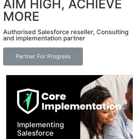
AIM HIGH, ACHIEVE
MORE
Authorised Salesforce reseller, Consulting
and implementation partner
Partner For Progress
Implementing
Salesforce