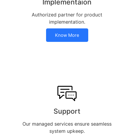
Implementaion
Authorized partner for product
implementation.
Know More
Support
Our managed services ensure seamless
system upkeep.