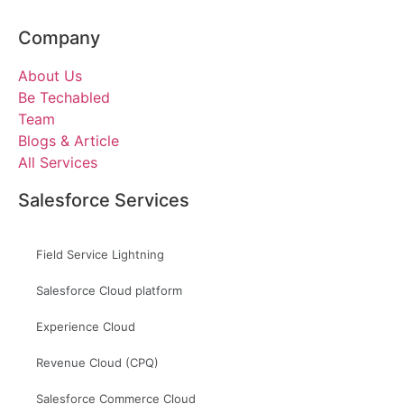
Company
About Us
Be Techabled
Team
Blogs & Article
All Services
Salesforce Services
Field Service Lightning
Salesforce Cloud platform
Experience Cloud
Revenue Cloud (CPQ)
Salesforce Commerce Cloud