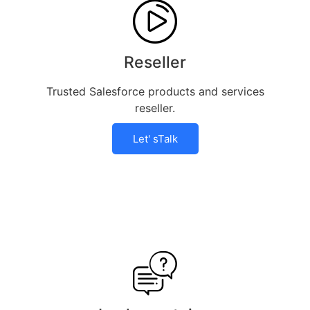
Reseller
Trusted Salesforce products and services
reseller.
Let' sTalk