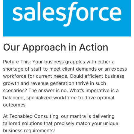
Our Approach in Action
Picture This: Your business grapples with either a
shortage of staff to meet client demands or an excess
workforce for current needs. Could efficient business
growth and revenue generation thrive in such
scenarios? The answer is no. What’s imperative is a
balanced, specialized workforce to drive optimal
outcomes.
At Techabled Consulting, our mantra is delivering
tailored solutions that precisely match your unique
business requirements!