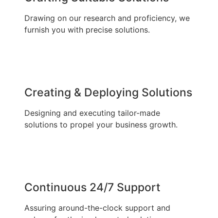
Drawing on our research and proficiency, we
furnish you with precise solutions.
Creating & Deploying Solutions
Designing and executing tailor-made
solutions to propel your business growth.
Continuous 24/7 Support
Assuring around-the-clock support and