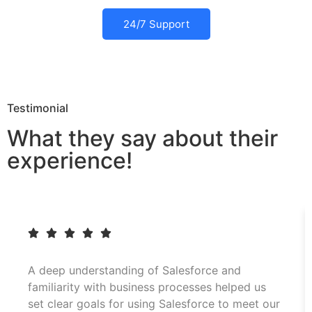
24/7 Support
Testimonial
What they say about their
experience!
A deep understanding of Salesforce and
familiarity with business processes helped us
set clear goals for using Salesforce to meet our