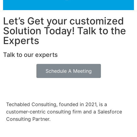
Let’s Get your customized
Solution Today! Talk to the
Experts
Talk to our experts
Schedule A Meeting
Techabled Consulting, founded in 2021, is a
customer-centric consulting firm and a Salesforce
Consulting Partner.