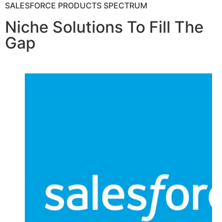
SALESFORCE PRODUCTS SPECTRUM
Niche Solutions To Fill The
Gap