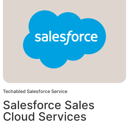
Techabled Salesforce Service
Salesforce Sales
Cloud Services