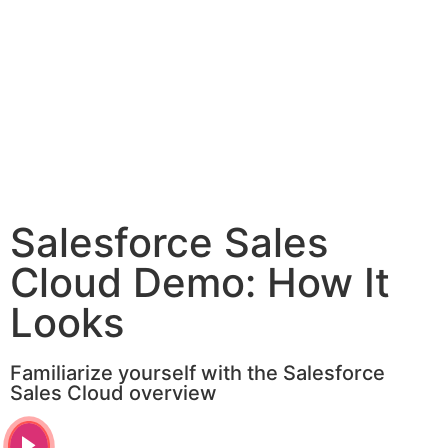
Salesforce Sales
Cloud Demo: How It
Looks
Familiarize yourself with the Salesforce
Sales Cloud overview