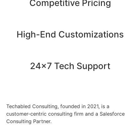
Competitive Pricing
High-End Customizations
24x7 Tech Support
Techabled Consulting, founded in 2021, is a
customer-centric consulting firm and a Salesforce
Consulting Partner.