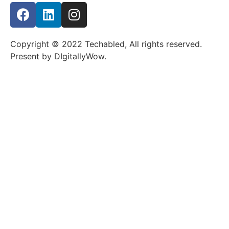
Copyright © 2022 Techabled, All rights reserved.
Present by DIgitallyWow.