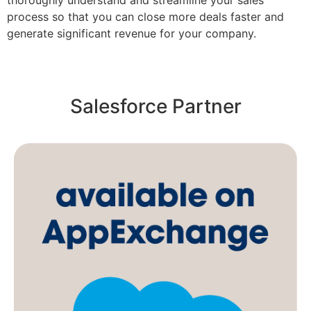
thoroughly understand and streamline your sales
process so that you can close more deals faster and
generate significant revenue for your company.
Salesforce Partner