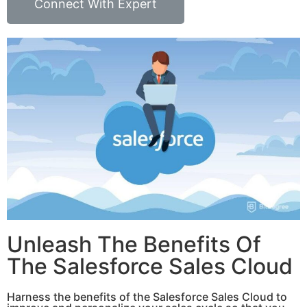
Connect With Expert
Unleash The Benefits Of
The Salesforce Sales Cloud
Harness the benefits of the Salesforce Sales Cloud to