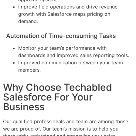
Improve field operations and drive revenue
growth with Salesforce maps pricing on
demand.
Automation of Time-consuming Tasks
Monitor your team’s performance with
dashboards and improved sales reporting tools.
Improved communication between your team
members.
Why Choose Techabled
Salesforce For Your
Business
Our qualified professionals and team are among those
we are proud of. Our team’s mission is to help you