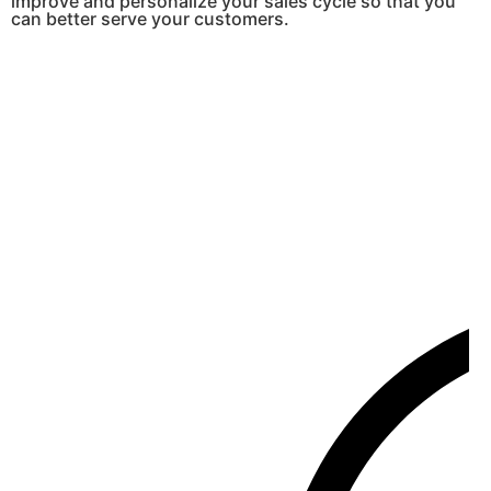
improve and personalize your sales cycle so that you
can better serve your customers.