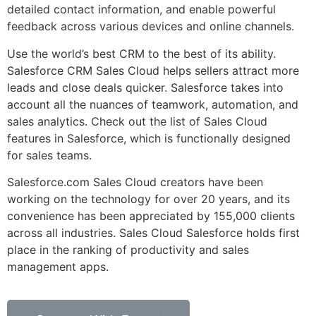
detailed contact information, and enable powerful
feedback across various devices and online channels.
Use the world’s best CRM to the best of its ability.
Salesforce CRM Sales Cloud helps sellers attract more
leads and close deals quicker. Salesforce takes into
account all the nuances of teamwork, automation, and
sales analytics. Check out the list of Sales Cloud
features in Salesforce, which is functionally designed
for sales teams.
Salesforce.com Sales Cloud creators have been
working on the technology for over 20 years, and its
convenience has been appreciated by 155,000 clients
across all industries. Sales Cloud Salesforce holds first
place in the ranking of productivity and sales
management apps.