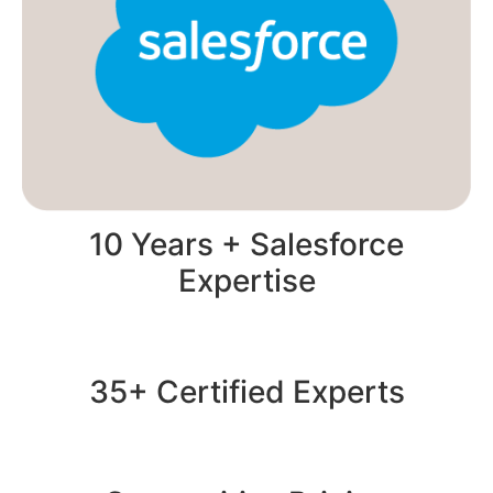
10 Years + Salesforce
Expertise
35+ Certified Experts