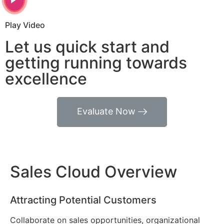
Play Video
Let us quick start and
getting running towards
excellence
Evaluate Now
Sales Cloud Overview
Attracting Potential Customers
Collaborate on sales opportunities, organizational