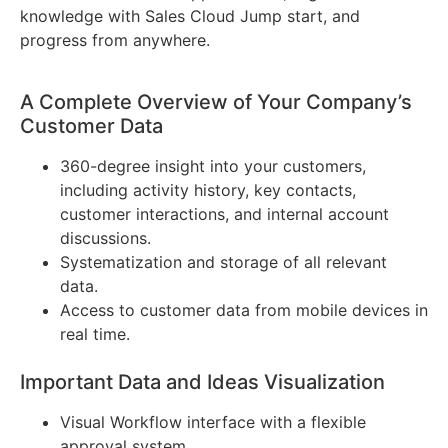
knowledge with Sales Cloud Jump start, and
progress from anywhere.
A Complete Overview of Your Company’s
Customer Data
360-degree insight into your customers,
including activity history, key contacts,
customer interactions, and internal account
discussions.
Systematization and storage of all relevant
data.
Access to customer data from mobile devices in
real time.
Important Data and Ideas Visualization
Visual Workflow interface with a flexible
approval system.