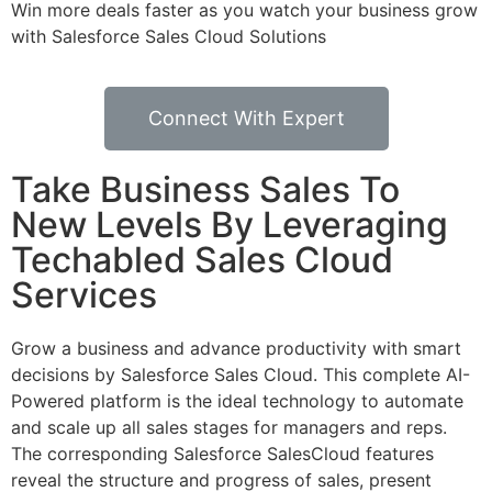
Win more deals faster as you watch your business grow
with Salesforce Sales Cloud Solutions
Connect With Expert
Take Business Sales To
New Levels By Leveraging
Techabled Sales Cloud
Services
Grow a business and advance productivity with smart
decisions by Salesforce Sales Cloud. This complete AI-
Powered platform is the ideal technology to automate
and scale up all sales stages for managers and reps.
The corresponding Salesforce SalesCloud features
reveal the structure and progress of sales, present