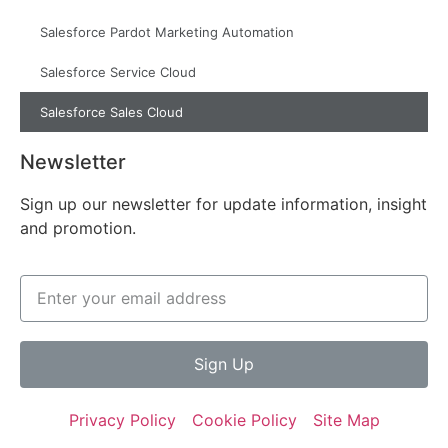
Salesforce Pardot Marketing Automation
Salesforce Service Cloud
Salesforce Sales Cloud
Newsletter
Sign up our newsletter for update information, insight
and promotion.
Sign Up
Privacy Policy
Cookie Policy
Site Map