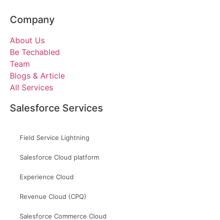
Company
About Us
Be Techabled
Team
Blogs & Article
All Services
Salesforce Services
Field Service Lightning
Salesforce Cloud platform
Experience Cloud
Revenue Cloud (CPQ)
Salesforce Commerce Cloud