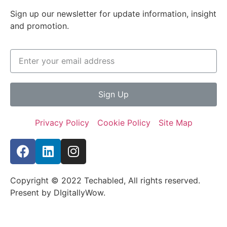
Sign up our newsletter for update information, insight
and promotion.
Sign Up
Privacy Policy
Cookie Policy
Site Map
Copyright © 2022 Techabled, All rights reserved.
Present by DIgitallyWow.