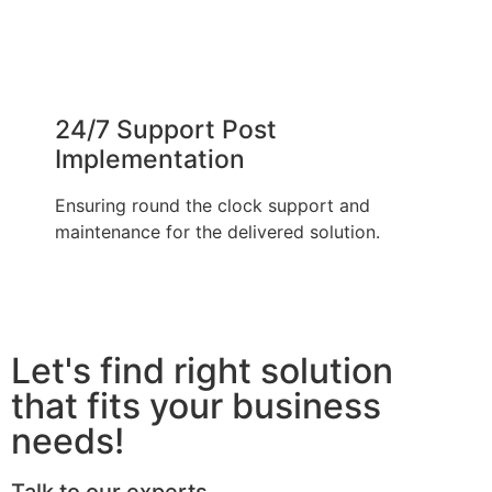
24/7 Support Post
Implementation
Ensuring round the clock support and
maintenance for the delivered solution.
Let's find right solution
that fits your business
needs!