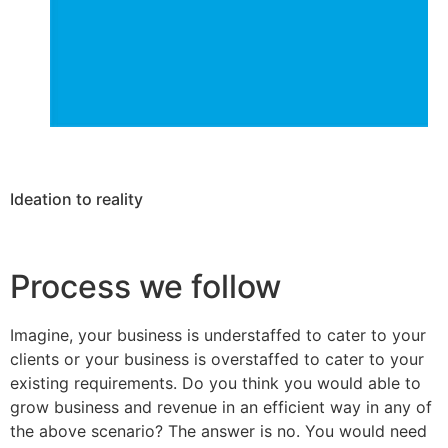
Ideation to reality
Process we follow
Imagine, your business is understaffed to cater to your
clients or your business is overstaffed to cater to your
existing requirements. Do you think you would able to
grow business and revenue in an efficient way in any of
the above scenario? The answer is no. You would need