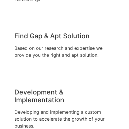
Find Gap & Apt Solution
Based on our research and expertise we
provide you the right and apt solution.
Development &
Implementation
Developing and implementing a custom
solution to accelerate the growth of your
business.