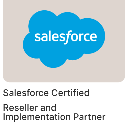
Salesforce Certified
Reseller and
Implementation Partner