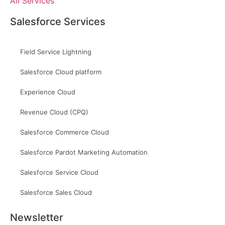
All Services
Salesforce Services
Field Service Lightning
Salesforce Cloud platform
Experience Cloud
Revenue Cloud (CPQ)
Salesforce Commerce Cloud
Salesforce Pardot Marketing Automation
Salesforce Service Cloud
Salesforce Sales Cloud
Newsletter