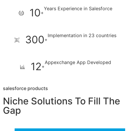
Years Experience in Salesforce
10
+
Implementation in 23 countries
300
+
Appexchange App Developed
12
+
salesforce products
Niche Solutions To Fill The
Gap