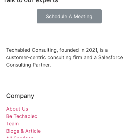
Talk to our experts
Schedule A Meeting
Techabled Consulting, founded in 2021, is a
customer-centric consulting firm and a Salesforce
Consulting Partner.
Company
About Us
Be Techabled
Team
Blogs & Article