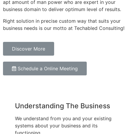
apt amount of man power who are expert in your
business domain to deliver optimum level of results.
Right solution in precise custom way that suits your
business needs is our motto at Techabled Consulting!
Discover More
Schedule a Online Meeting
Understanding The Business
We understand from you and your existing
systems about your business and its
functioning.