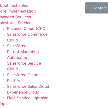
bout Techabled
Contact
ore Implementation
anaged Services
alesforce Services
Revenue Cloud (CPQ)
Salesforce Commerce
Cloud
Salesforce
Pardot Marketing
Automation
Salesforce Service
Cloud
Salesforce Cloud
Platform
Salesforce Sales Cloud
Experience Cloud
Field Service Lightning
logs