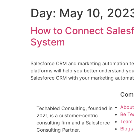
Day:
May 10, 202
How to Connect Sales
System
Salesforce CRM and marketing automation tech
platforms will help you better understand yo
Salesforce CRM with your marketing automation
Com
About
Techabled Consulting, founded in
Be Te
2021, is a customer-centric
Team
consulting firm and a Salesforce
Blogs 
Consulting Partner.