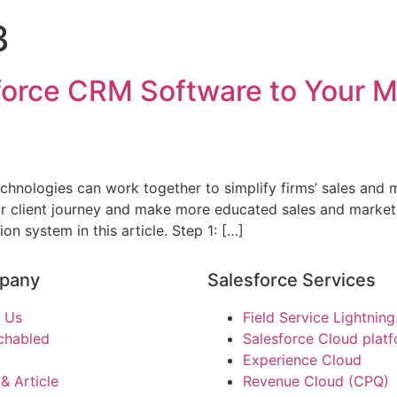
3
force CRM Software to Your M
nologies can work together to simplify firms’ sales and m
ur client journey and make more educated sales and market
 system in this article. Step 1: […]
pany
Salesforce Services
 Us
Field Service Lightning
chabled
Salesforce Cloud plat
Experience Cloud
& Article
Revenue Cloud (CPQ)