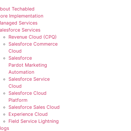
bout Techabled
ore Implementation
anaged Services
alesforce Services
Revenue Cloud (CPQ)
Salesforce Commerce
Cloud
Salesforce
Pardot Marketing
Automation
Salesforce Service
Cloud
Salesforce Cloud
Platform
Salesforce Sales Cloud
Experience Cloud
Field Service Lightning
logs