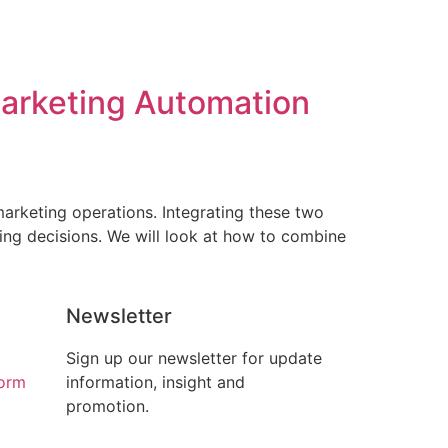
arketing Automation
arketing operations. Integrating these two
ing decisions. We will look at how to combine
Newsletter
Sign up our newsletter for update
form
information, insight and
promotion.