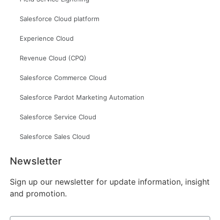
Salesforce Cloud platform
Experience Cloud
Revenue Cloud (CPQ)
Salesforce Commerce Cloud
Salesforce Pardot Marketing Automation
Salesforce Service Cloud
Salesforce Sales Cloud
Newsletter
Sign up our newsletter for update information, insight
and promotion.