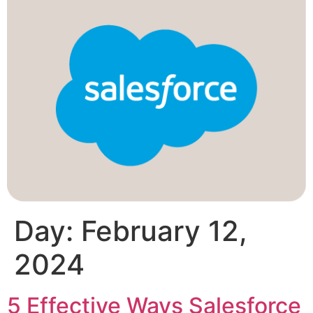
Day:
February 12,
2024
5 Effective Ways Salesforce