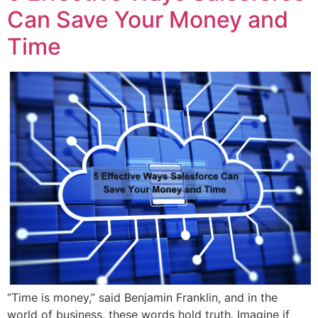
Can Save Your Money and
Time
“Time is money,” said Benjamin Franklin, and in the
world of business, these words hold truth. Imagine if