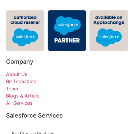
Company
About Us
Be Techabled
Team
Blogs & Article
All Services
Salesforce Services
Field Service Lightning