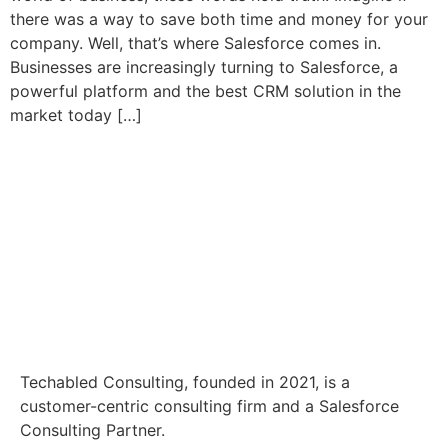
there was a way to save both time and money for your
company. Well, that’s where Salesforce comes in.
Businesses are increasingly turning to Salesforce, a
powerful platform and the best CRM solution in the
market today […]
Techabled Consulting, founded in 2021, is a
customer-centric consulting firm and a Salesforce
Consulting Partner.