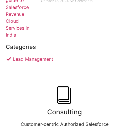
October 18, 2024
No Comments
Categories
Lead Management
Consulting
Customer-centric Authorized Salesforce