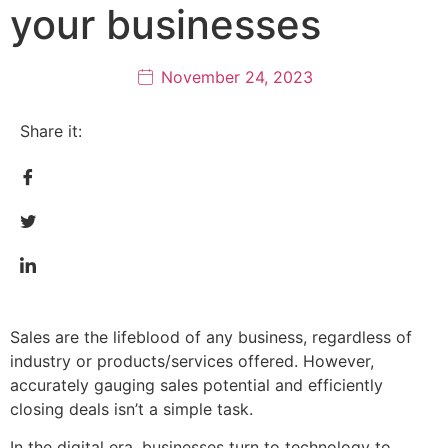
your businesses
November 24, 2023
Share it:
Sales are the lifeblood of any business, regardless of
industry or products/services offered. However,
accurately gauging sales potential and efficiently
closing deals isn’t a simple task.
In the digital era, businesses turn to technology to