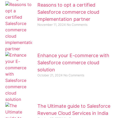
Reasons to opt a certified
Salesforce commerce cloud
implementation partner
November 11, 2024
No Comments
Enhance your E-commerce with
Salesforce commerce cloud
solution
October 21, 2024
No Comments
The Ultimate guide to Salesforce
Revenue Cloud Services in India