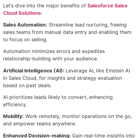
Let’s dive into the major benefits of
Salesforce Sales
Cloud Solutions
:
Sales Automation:
Streamline lead nurturing, freeing
sales teams from manual data entry and enabling them
to focus on selling.
Automation minimizes errors and expedites
relationship-building with your audience.
Artificial Intelligence (AI):
Leverage AI, like Einstein AI
in Sales Cloud, for insights and strategy evaluation
based on past deals.
AI prioritizes leads likely to convert, enhancing
efficiency.
Mobility:
Work remotely, monitor operations on the go,
and empower teams anywhere.
Enhanced Decision-making:
Gain real-time insights into