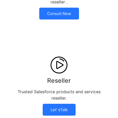
reseller .
Consult Now
Reseller
Trusted Salesforce products and services
reseller.
Let' sTalk