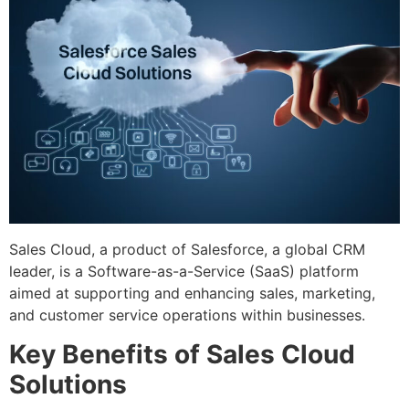
Sales Cloud, a product of Salesforce, a global CRM
leader, is a Software-as-a-Service (SaaS) platform
aimed at supporting and enhancing sales, marketing,
and customer service operations within businesses.
Key Benefits of Sales Cloud
Solutions