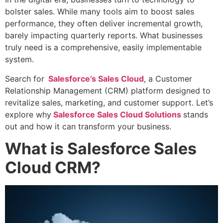
bolster sales. While many tools aim to boost sales
performance, they often deliver incremental growth,
barely impacting quarterly reports. What businesses
truly need is a comprehensive, easily implementable
system.
Search for
Salesforce’s Sales Cloud
, a Customer
Relationship Management (CRM) platform designed to
revitalize sales, marketing, and customer support. Let’s
explore why
Salesforce Sales Cloud Solutions
stands
out and how it can transform your business.
What is Salesforce Sales
Cloud CRM?