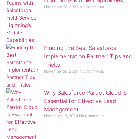
Lightning’s Mobile Capabilities
November 28, 2024
No Comments
Finding the Best Salesforce
Implementation Partner: Tips and
Tricks
November 26, 2024
No Comments
Why Salesforce Pardot Cloud is
Essential for Effective Lead
Management
November 18, 2024
No Comments