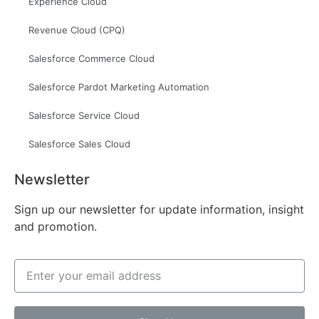
Experience Cloud
Revenue Cloud (CPQ)
Salesforce Commerce Cloud
Salesforce Pardot Marketing Automation
Salesforce Service Cloud
Salesforce Sales Cloud
Newsletter
Sign up our newsletter for update information, insight
and promotion.