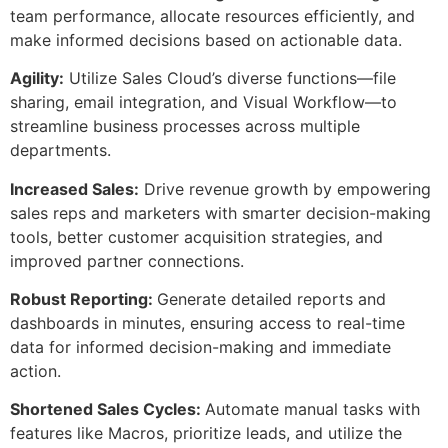
team performance, allocate resources efficiently, and
make informed decisions based on actionable data.
Agility:
Utilize Sales Cloud’s diverse functions—file
sharing, email integration, and Visual Workflow—to
streamline business processes across multiple
departments.
Increased Sales:
Drive revenue growth by empowering
sales reps and marketers with smarter decision-making
tools, better customer acquisition strategies, and
improved partner connections.
Robust Reporting:
Generate detailed reports and
dashboards in minutes, ensuring access to real-time
data for informed decision-making and immediate
action.
Shortened Sales Cycles:
Automate manual tasks with
features like Macros, prioritize leads, and utilize the