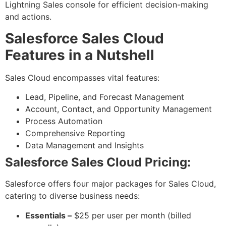
Lightning Sales console for efficient decision-making
and actions.
Salesforce Sales Cloud
Features in a Nutshell
Sales Cloud encompasses vital features:
Lead, Pipeline, and Forecast Management
Account, Contact, and Opportunity Management
Process Automation
Comprehensive Reporting
Data Management and Insights
Salesforce Sales Cloud Pricing:
Salesforce offers four major packages for Sales Cloud,
catering to diverse business needs:
Essentials –
$25 per user per month (billed