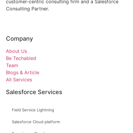
customer-centric consulting firm and a Salesforce
Consulting Partner.
Company
About Us
Be Techabled
Team
Blogs & Article
All Services
Salesforce Services
Field Service Lightning
Salesforce Cloud platform