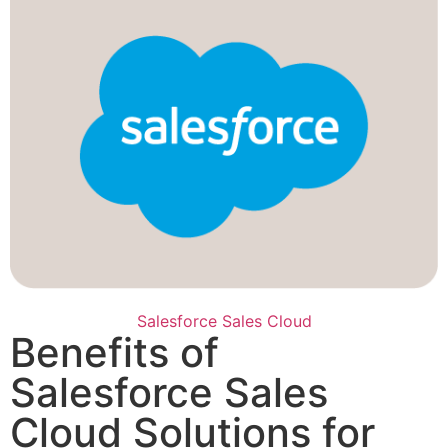
Salesforce Sales Cloud
Benefits of
Salesforce Sales
Cloud Solutions for