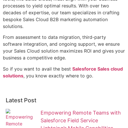
processes to yield optimal results. With over two
decades of expertise, our team specializes in crafting
bespoke Sales Cloud B2B marketing automation
solutions.
From assessment to data migration, third-party
software integration, and ongoing support, we ensure
your Sales Cloud solution maximizes ROI and gives your
business a competitive edge.
So if you want to avail the best
Salesforce Sales cloud
solutions
, you know exactly where to go.
Latest Post
Empowering Remote Teams with
Salesforce Field Service