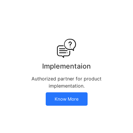
Implementaion
Authorized partner for product
implementation.
Know More