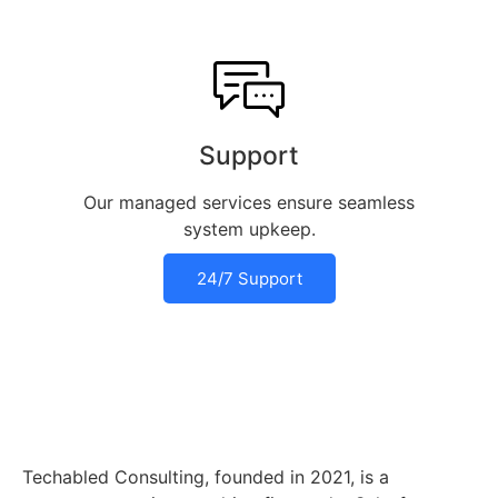
Support
Our managed services ensure seamless
system upkeep.
24/7 Support
Techabled Consulting, founded in 2021, is a