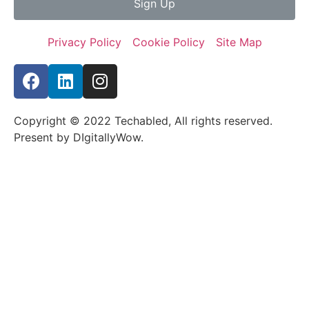
Sign Up
Privacy Policy
Cookie Policy
Site Map
Copyright © 2022 Techabled, All rights reserved.
Present by DIgitallyWow.