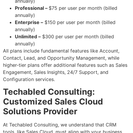
annually)
Professional –
$75 per user per month (billed
annually)
Enterprise –
$150 per user per month (billed
annually)
Unlimited –
$300 per user per month (billed
annually)
All plans include fundamental features like Account,
Contact, Lead, and Opportunity Management, while
higher-tier plans offer additional features such as Sales
Engagement, Sales Insights, 24/7 Support, and
Configuration services.
Techabled Consulting:
Customized Sales Cloud
Solutions Provider
At Techabled Consulting, we understand that CRM
tools, like Sales Cloud, must align with your business