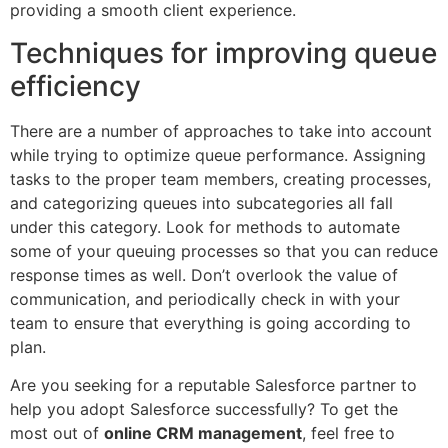
providing a smooth client experience.
Techniques for improving queue
efficiency
There are a number of approaches to take into account
while trying to optimize queue performance. Assigning
tasks to the proper team members, creating processes,
and categorizing queues into subcategories all fall
under this category. Look for methods to automate
some of your queuing processes so that you can reduce
response times as well. Don’t overlook the value of
communication, and periodically check in with your
team to ensure that everything is going according to
plan.
Are you seeking for a reputable Salesforce partner to
help you adopt Salesforce successfully? To get the
most out of
online CRM management
, feel free to