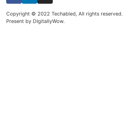
Copyright © 2022 Techabled, All rights reserved.
Present by DIgitallyWow.