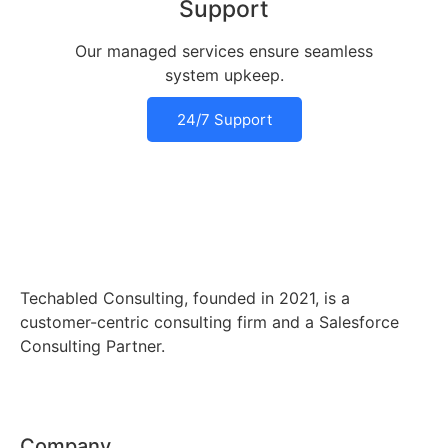
Support
Our managed services ensure seamless
system upkeep.
24/7 Support
Techabled Consulting, founded in 2021, is a
customer-centric consulting firm and a Salesforce
Consulting Partner.
Company