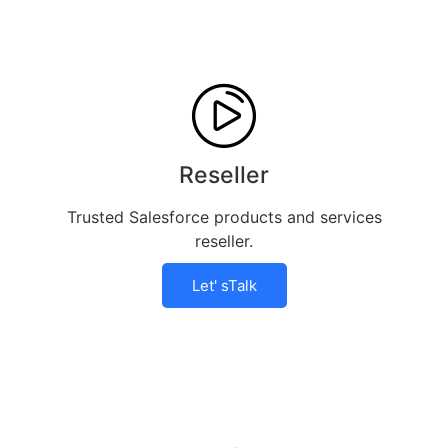
Reseller
Trusted Salesforce products and services
reseller.
Let' sTalk