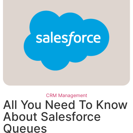
CRM Management
All You Need To Know
About Salesforce
Queues