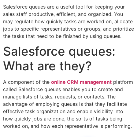
Salesforce queues are a useful tool for keeping your
sales staff productive, efficient, and organized. You
may regulate how quickly tasks are worked on, allocate
jobs to specific representatives or groups, and prioritize
the tasks that need to be finished by using queues.
Salesforce queues:
What are they?
A component of the
online CRM management
platform
called Salesforce queues enables you to create and
manage lists of tasks, requests, or contacts. The
advantage of employing queues is that they facilitate
effective task organization and enable visibility into
how quickly jobs are done, the sorts of tasks being
worked on, and how each representative is performing.