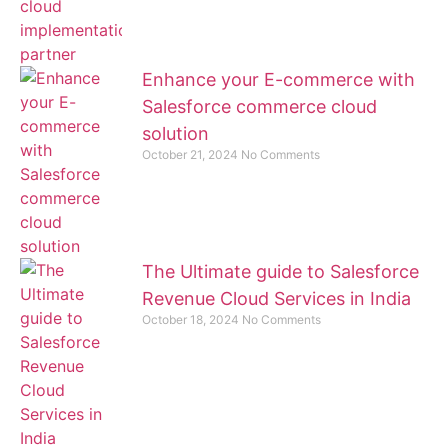
Enhance your E-commerce with
Salesforce commerce cloud
solution
October 21, 2024
No Comments
The Ultimate guide to Salesforce
Revenue Cloud Services in India
October 18, 2024
No Comments