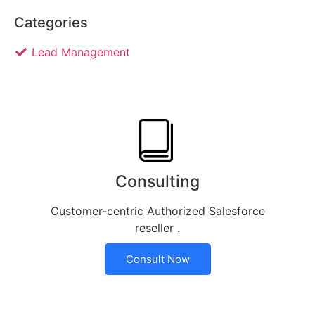
Categories
Lead Management
Consulting
Customer-centric Authorized Salesforce
reseller .
Consult Now