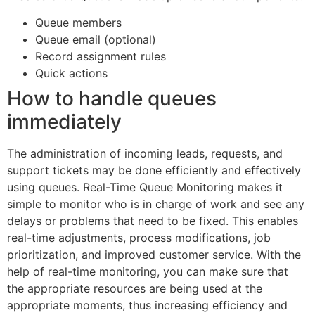
Queue members
Queue email (optional)
Record assignment rules
Quick actions
How to handle queues
immediately
The administration of incoming leads, requests, and
support tickets may be done efficiently and effectively
using queues. Real-Time Queue Monitoring makes it
simple to monitor who is in charge of work and see any
delays or problems that need to be fixed. This enables
real-time adjustments, process modifications, job
prioritization, and improved customer service. With the
help of real-time monitoring, you can make sure that
the appropriate resources are being used at the
appropriate moments, thus increasing efficiency and