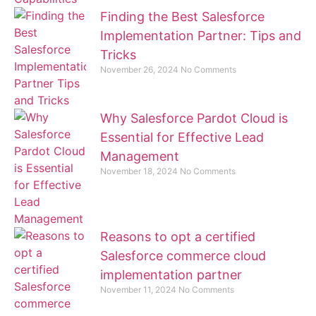
Finding the Best Salesforce
Implementation Partner: Tips and
Tricks
November 26, 2024
No Comments
Why Salesforce Pardot Cloud is
Essential for Effective Lead
Management
November 18, 2024
No Comments
Reasons to opt a certified
Salesforce commerce cloud
implementation partner
November 11, 2024
No Comments