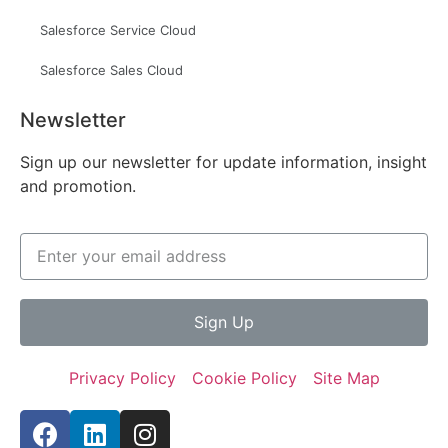
Salesforce Service Cloud
Salesforce Sales Cloud
Newsletter
Sign up our newsletter for update information, insight
and promotion.
Sign Up
Privacy Policy
Cookie Policy
Site Map