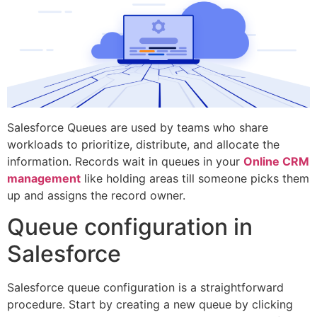
Salesforce Queues are used by teams who share
workloads to prioritize, distribute, and allocate the
information. Records wait in queues in your
Online CRM
management
like holding areas till someone picks them
up and assigns the record owner.
Queue configuration in
Salesforce
Salesforce queue configuration is a straightforward
procedure. Start by creating a new queue by clicking