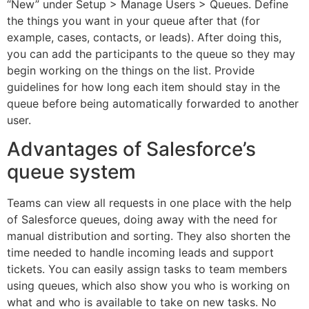
“New” under Setup > Manage Users > Queues. Define
the things you want in your queue after that (for
example, cases, contacts, or leads). After doing this,
you can add the participants to the queue so they may
begin working on the things on the list. Provide
guidelines for how long each item should stay in the
queue before being automatically forwarded to another
user.
Advantages of Salesforce’s
queue system
Teams can view all requests in one place with the help
of Salesforce queues, doing away with the need for
manual distribution and sorting. They also shorten the
time needed to handle incoming leads and support
tickets. You can easily assign tasks to team members
using queues, which also show you who is working on
what and who is available to take on new tasks. No