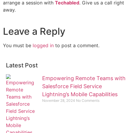
arrange a session with
Techabled
. Give us a call right
away.
Leave a Reply
You must be
logged in
to post a comment.
Latest Post
Empowering Remote Teams with
Salesforce Field Service
Lightning’s Mobile Capabilities
November 28, 2024
No Comments