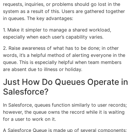
requests, inquiries, or problems should go lost in the
system as a result of this. Users are gathered together
in queues. The key advantages:
1. Make it simpler to manage a shared workload,
especially when each user’s capability varies.
2. Raise awareness of what has to be done; in other
words, it’s a helpful method of alerting everyone in the
queue. This is especially helpful when team members
are absent due to illness or holiday.
Just How Do Queues Operate in
Salesforce?
In Salesforce, queues function similarly to user records;
however, the queue owns the record while it is waiting
for a user to work on it.
A Salesforce Queue is made up of several components: