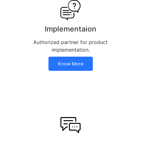
Implementaion
Authorized partner for product
implementation.
Know More