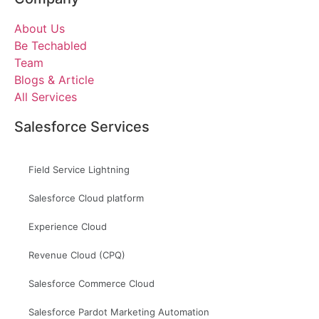
About Us
Be Techabled
Team
Blogs & Article
All Services
Salesforce Services
Field Service Lightning
Salesforce Cloud platform
Experience Cloud
Revenue Cloud (CPQ)
Salesforce Commerce Cloud
Salesforce Pardot Marketing Automation