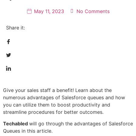
May 11, 2023
No Comments
Share it:
Give your sales staff a benefit! Learn about the
numerous advantages of Salesforce queues and how
you can utilize them to boost productivity and
streamline procedures for better outcomes.
Techabled
will go through the advantages of Salesforce
Queues in this article.