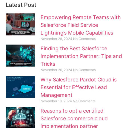
Latest Post
Empowering Remote Teams with
Salesforce Field Service
Lightning’s Mobile Capabilities
November 28, 2024
No Comments
Finding the Best Salesforce
Implementation Partner: Tips and
Tricks
November 26, 2024
No Comments
Why Salesforce Pardot Cloud is
Essential for Effective Lead
Management
November 18, 2024
No Comments
Reasons to opt a certified
Salesforce commerce cloud
implementation partner