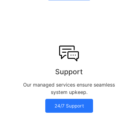
Support
Our managed services ensure seamless
system upkeep.
24/7 Support