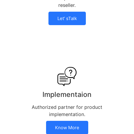
reseller.
Let' sTalk
Implementaion
Authorized partner for product
implementation.
Know More