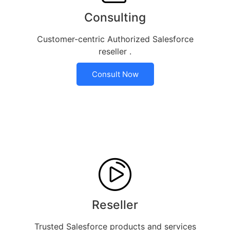
Consulting
Customer-centric Authorized Salesforce
reseller .
Consult Now
Reseller
Trusted Salesforce products and services