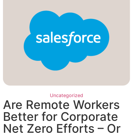
Uncategorized
Are Remote Workers
Better for Corporate
Net Zero Efforts – Or