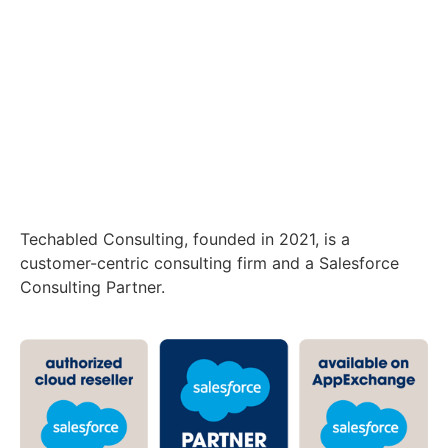
Techabled Consulting, founded in 2021, is a
customer-centric consulting firm and a Salesforce
Consulting Partner.