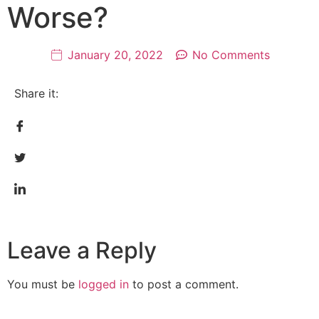
Worse?
January 20, 2022
No Comments
Share it:
Leave a Reply
You must be
logged in
to post a comment.