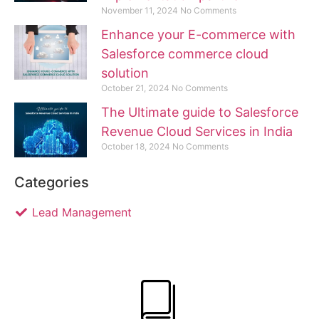
November 11, 2024
No Comments
Enhance your E-commerce with
Salesforce commerce cloud
solution
October 21, 2024
No Comments
The Ultimate guide to Salesforce
Revenue Cloud Services in India
October 18, 2024
No Comments
Categories
Lead Management