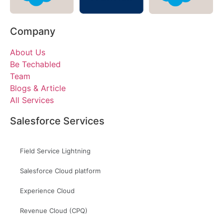
Company
About Us
Be Techabled
Team
Blogs & Article
All Services
Salesforce Services
Field Service Lightning
Salesforce Cloud platform
Experience Cloud
Revenue Cloud (CPQ)