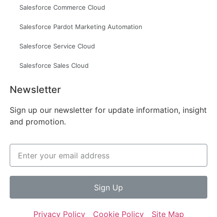
Salesforce Commerce Cloud
Salesforce Pardot Marketing Automation
Salesforce Service Cloud
Salesforce Sales Cloud
Newsletter
Sign up our newsletter for update information, insight
and promotion.
Sign Up
Privacy Policy
Cookie Policy
Site Map