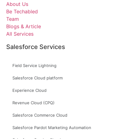
About Us
Be Techabled
Team
Blogs & Article
All Services
Salesforce Services
Field Service Lightning
Salesforce Cloud platform
Experience Cloud
Revenue Cloud (CPQ)
Salesforce Commerce Cloud
Salesforce Pardot Marketing Automation