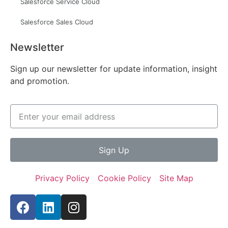
Salesforce Service Cloud
Salesforce Sales Cloud
Newsletter
Sign up our newsletter for update information, insight
and promotion.
Sign Up
Privacy Policy
Cookie Policy
Site Map