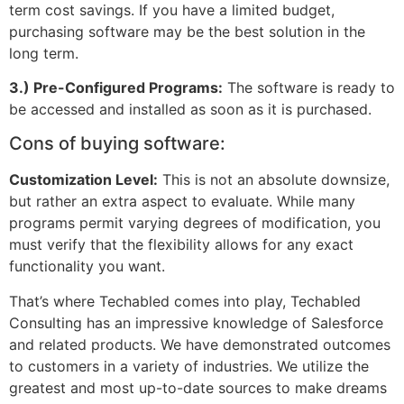
term cost savings. If you have a limited budget,
purchasing software may be the best solution in the
long term.
3.) Pre-Configured Programs:
The software is ready to
be accessed and installed as soon as it is purchased.
Cons of buying software:
Customization Level:
This is not an absolute downsize,
but rather an extra aspect to evaluate. While many
programs permit varying degrees of modification, you
must verify that the flexibility allows for any exact
functionality you want.
That’s where Techabled comes into play, Techabled
Consulting has an impressive knowledge of Salesforce
and related products. We have demonstrated outcomes
to customers in a variety of industries. We utilize the
greatest and most up-to-date sources to make dreams