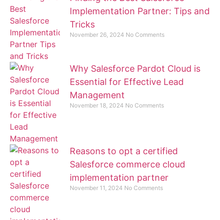
Implementation Partner: Tips and
Tricks
November 26, 2024
No Comments
Why Salesforce Pardot Cloud is
Essential for Effective Lead
Management
November 18, 2024
No Comments
Reasons to opt a certified
Salesforce commerce cloud
implementation partner
November 11, 2024
No Comments