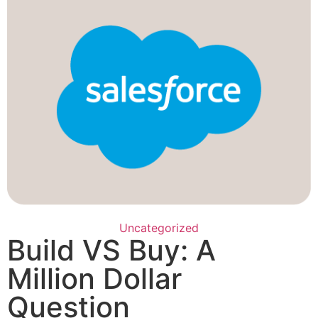
Uncategorized
Build VS Buy: A
Million Dollar
Question