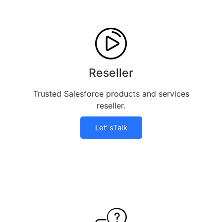
Reseller
Trusted Salesforce products and services
reseller.
Let' sTalk