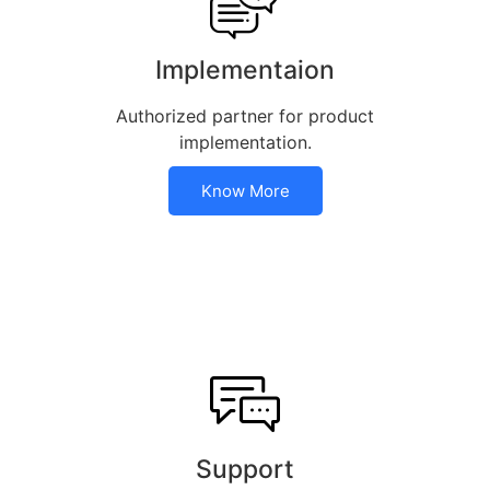
Implementaion
Authorized partner for product
implementation.
Know More
Support