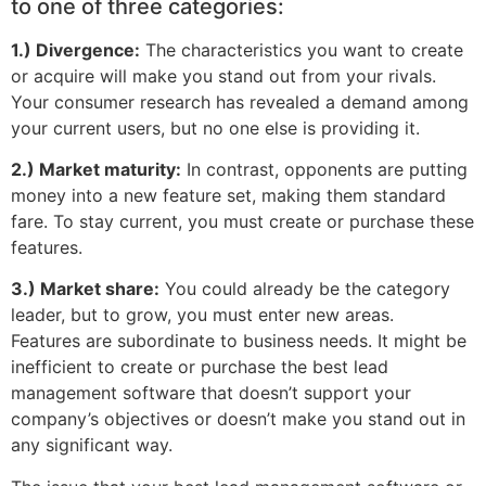
to one of three categories:
1.) Divergence:
The characteristics you want to create
or acquire will make you stand out from your rivals.
Your consumer research has revealed a demand among
your current users, but no one else is providing it.
2.) Market maturity:
In contrast, opponents are putting
money into a new feature set, making them standard
fare. To stay current, you must create or purchase these
features.
3.) Market share:
You could already be the category
leader, but to grow, you must enter new areas.
Features are subordinate to business needs. It might be
inefficient to create or purchase the best lead
management software that doesn’t support your
company’s objectives or doesn’t make you stand out in
any significant way.