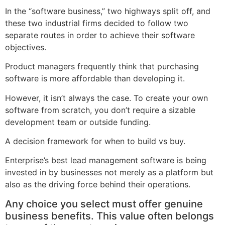
In the “software business,” two highways split off, and
these two industrial firms decided to follow two
separate routes in order to achieve their software
objectives.
Product managers frequently think that purchasing
software is more affordable than developing it.
However, it isn’t always the case. To create your own
software from scratch, you don’t require a sizable
development team or outside funding.
A decision framework for when to build vs buy.
Enterprise’s best lead management software is being
invested in by businesses not merely as a platform but
also as the driving force behind their operations.
Any choice you select must offer genuine
business benefits. This value often belongs