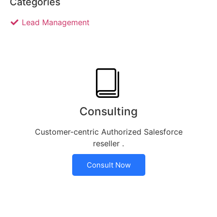
Categories
Lead Management
Consulting
Customer-centric Authorized Salesforce
reseller .
Consult Now