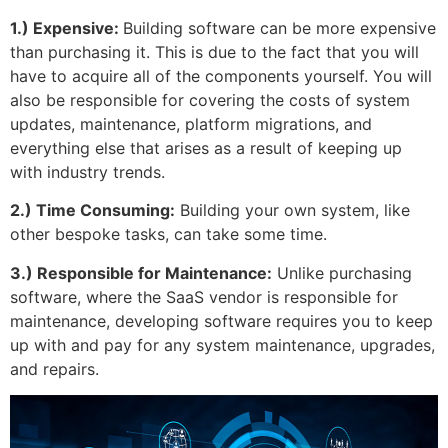
1.) Expensive:
Building software can be more expensive
than purchasing it. This is due to the fact that you will
have to acquire all of the components yourself. You will
also be responsible for covering the costs of system
updates, maintenance, platform migrations, and
everything else that arises as a result of keeping up
with industry trends.
2.) Time Consuming:
Building your own system, like
other bespoke tasks, can take some time.
3.) Responsible for Maintenance:
Unlike purchasing
software, where the SaaS vendor is responsible for
maintenance, developing software requires you to keep
up with and pay for any system maintenance, upgrades,
and repairs.