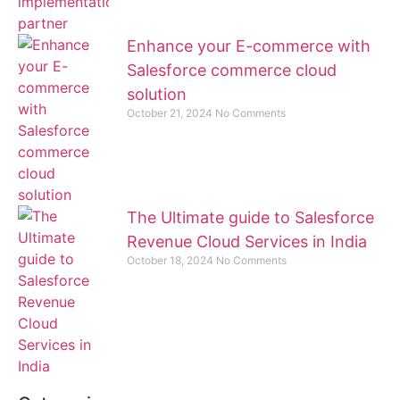
Enhance your E-commerce with
Salesforce commerce cloud
solution
October 21, 2024
No Comments
The Ultimate guide to Salesforce
Revenue Cloud Services in India
October 18, 2024
No Comments