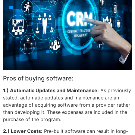
Pros of buying software:
1.) Automatic Updates and Maintenance:
As previously
stated, automatic updates and maintenance are an
advantage of acquiring software from a provider rather
than developing it. These expenses are included in the
purchase of the program.
2.) Lower Costs:
Pre-built software can result in long-