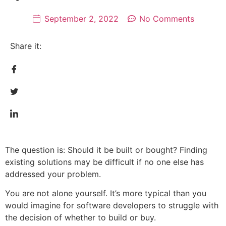
September 2, 2022
No Comments
Share it:
The question is: Should it be built or bought? Finding
existing solutions may be difficult if no one else has
addressed your problem.
You are not alone yourself. It’s more typical than you
would imagine for software developers to struggle with
the decision of whether to build or buy.