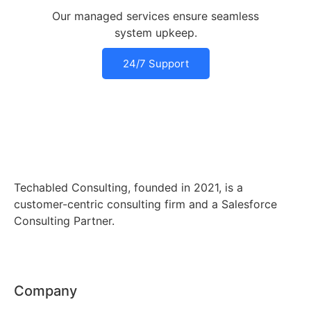
Our managed services ensure seamless
system upkeep.
24/7 Support
Techabled Consulting, founded in 2021, is a
customer-centric consulting firm and a Salesforce
Consulting Partner.
Company