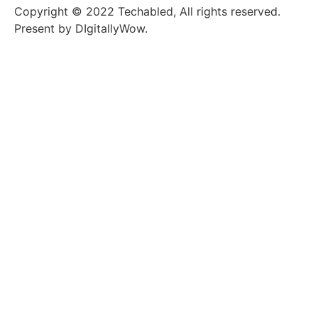
Copyright © 2022 Techabled, All rights reserved.
Present by DIgitallyWow.