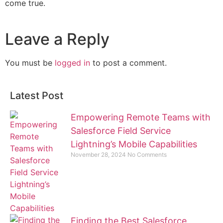
come true.
Leave a Reply
You must be
logged in
to post a comment.
Latest Post
Empowering Remote Teams with
Salesforce Field Service
Lightning’s Mobile Capabilities
November 28, 2024
No Comments
Finding the Best Salesforce