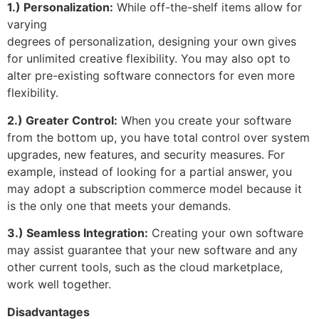
1.) Personalization:
While off-the-shelf items allow for
varying
degrees of personalization, designing your own gives
for unlimited creative flexibility. You may also opt to
alter pre-existing software connectors for even more
flexibility.
2.) Greater Control:
When you create your software
from the bottom up, you have total control over system
upgrades, new features, and security measures. For
example, instead of looking for a partial answer, you
may adopt a subscription commerce model because it
is the only one that meets your demands.
3.) Seamless Integration:
Creating your own software
may assist guarantee that your new software and any
other current tools, such as the cloud marketplace,
work well together.
Disadvantages