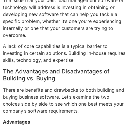
The issue that your best lead management software or
technology will address is Investing in obtaining or
developing new software that can help you tackle a
specific problem, whether it’s one you’re experiencing
internally or one that your customers are trying to
overcome.
A lack of core capabilities is a typical barrier to
investing in certain solutions. Building in-house requires
skills, technology, and expertise.
The Advantages and Disadvantages of
Building vs. Buying
There are benefits and drawbacks to both building and
buying business software. Let’s examine the two
choices side by side to see which one best meets your
company’s software requirements.
Advantages