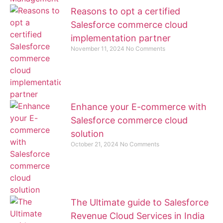
Reasons to opt a certified
Salesforce commerce cloud
implementation partner
November 11, 2024
No Comments
Enhance your E-commerce with
Salesforce commerce cloud
solution
October 21, 2024
No Comments
The Ultimate guide to Salesforce
Revenue Cloud Services in India