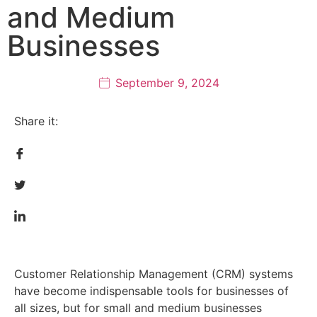
and Medium
Businesses
September 9, 2024
Share it:
Customer Relationship Management (CRM) systems
have become indispensable tools for businesses of
all sizes, but for small and medium businesses