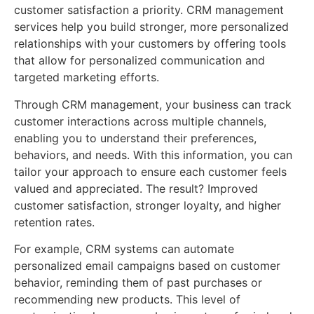
customer satisfaction a priority. CRM management
services help you build stronger, more personalized
relationships with your customers by offering tools
that allow for personalized communication and
targeted marketing efforts.
Through CRM management, your business can track
customer interactions across multiple channels,
enabling you to understand their preferences,
behaviors, and needs. With this information, you can
tailor your approach to ensure each customer feels
valued and appreciated. The result? Improved
customer satisfaction, stronger loyalty, and higher
retention rates.
For example, CRM systems can automate
personalized email campaigns based on customer
behavior, reminding them of past purchases or
recommending new products. This level of