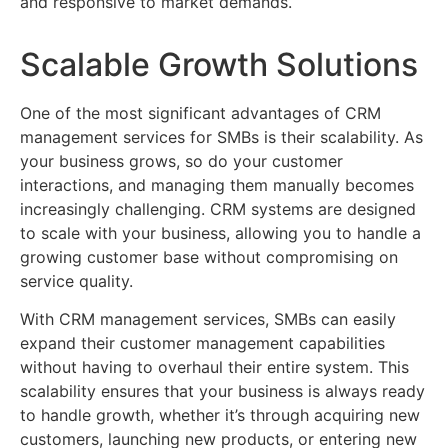
and responsive to market demands.
Scalable Growth Solutions
One of the most significant advantages of CRM
management services for SMBs is their scalability. As
your business grows, so do your customer
interactions, and managing them manually becomes
increasingly challenging. CRM systems are designed
to scale with your business, allowing you to handle a
growing customer base without compromising on
service quality.
With CRM management services, SMBs can easily
expand their customer management capabilities
without having to overhaul their entire system. This
scalability ensures that your business is always ready
to handle growth, whether it’s through acquiring new
customers, launching new products, or entering new