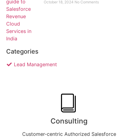
October 18, 2024
No Comments
Categories
Lead Management
Consulting
Customer-centric Authorized Salesforce