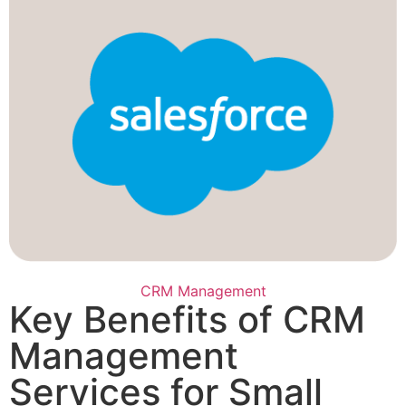
CRM Management
Key Benefits of CRM
Management
Services for Small