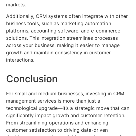
markets.
Additionally, CRM systems often integrate with other
business tools, such as marketing automation
platforms, accounting software, and e-commerce
solutions. This integration streamlines processes
across your business, making it easier to manage
growth and maintain consistency in customer
interactions.
Conclusion
For small and medium businesses, investing in CRM
management services is more than just a
technological upgrade—it’s a strategic move that can
significantly impact growth and customer retention.
From streamlining operations and enhancing
customer satisfaction to driving data-driven