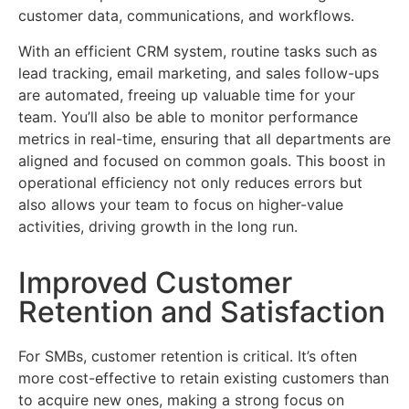
customer data, communications, and workflows.
With an efficient CRM system, routine tasks such as
lead tracking, email marketing, and sales follow-ups
are automated, freeing up valuable time for your
team. You’ll also be able to monitor performance
metrics in real-time, ensuring that all departments are
aligned and focused on common goals. This boost in
operational efficiency not only reduces errors but
also allows your team to focus on higher-value
activities, driving growth in the long run.
Improved Customer
Retention and Satisfaction
For SMBs, customer retention is critical. It’s often
more cost-effective to retain existing customers than
to acquire new ones, making a strong focus on