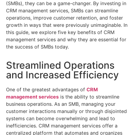
(SMBs), they can be
a game-changer
. By investing in
CRM management services, SMBs can streamline
operations, improve customer retention, and foster
growth in ways that were previously unimaginable. In
this guide, we explore five key benefits of CRM
management services and why they are essential for
the success of SMBs today.
Streamlined Operations
and Increased Efficiency
One of the greatest advantages of
CRM
management services
is the ability to streamline
business operations. As an SMB, managing your
customer interactions manually or through disjointed
systems can become overwhelming and lead to
inefficiencies. CRM management services offer a
centralized platform that automates and organizes