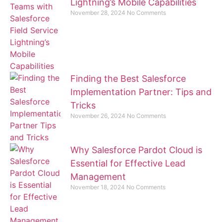
Lightning’s Mobile Capabilities
November 28, 2024
No Comments
Finding the Best Salesforce
Implementation Partner: Tips and
Tricks
November 26, 2024
No Comments
Why Salesforce Pardot Cloud is
Essential for Effective Lead
Management
November 18, 2024
No Comments