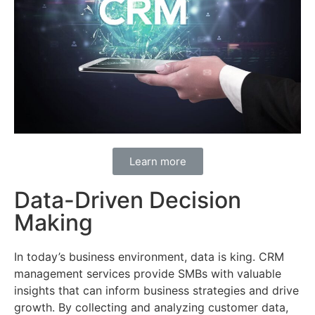
Learn more
Data-Driven Decision
Making
In today’s business environment, data is king. CRM
management services provide SMBs with valuable
insights that can inform business strategies and drive
growth. By collecting and analyzing customer data,