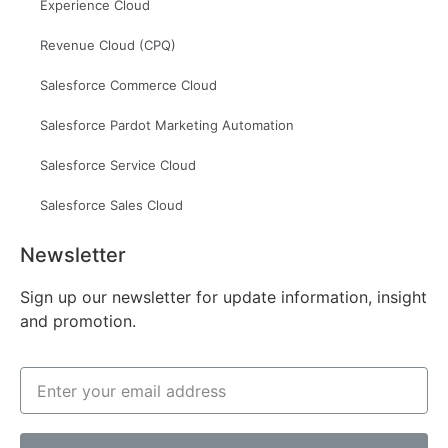
Experience Cloud
Revenue Cloud (CPQ)
Salesforce Commerce Cloud
Salesforce Pardot Marketing Automation
Salesforce Service Cloud
Salesforce Sales Cloud
Newsletter
Sign up our newsletter for update information, insight
and promotion.