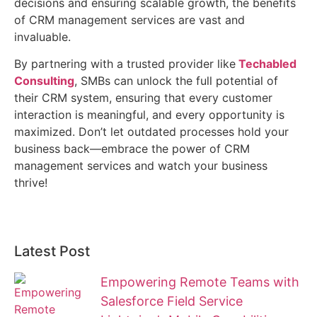
decisions and ensuring scalable growth, the benefits
of CRM management services are vast and
invaluable.
By partnering with a trusted provider like
Techabled
Consulting
, SMBs can unlock the full potential of
their CRM system, ensuring that every customer
interaction is meaningful, and every opportunity is
maximized. Don’t let outdated processes hold your
business back—embrace the power of CRM
management services and watch your business
thrive!
Latest Post
Empowering Remote Teams with
Salesforce Field Service