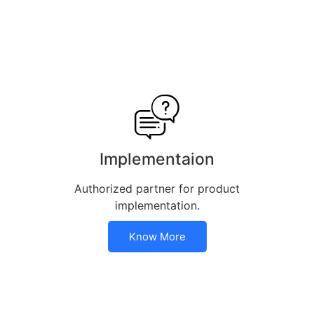
Implementaion
Authorized partner for product
implementation.
Know More