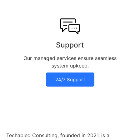
Support
Our managed services ensure seamless
system upkeep.
24/7 Support
Techabled Consulting, founded in 2021, is a