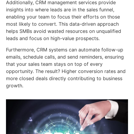
Additionally, CRM management services provide
insights into where leads are in the sales funnel,
enabling your team to focus their efforts on those
most likely to convert. This data-driven approach
helps SMBs avoid wasted resources on unqualified
leads and focus on high-value prospects.
Furthermore, CRM systems can automate follow-up
emails, schedule calls, and send reminders, ensuring
that your sales team stays on top of every
opportunity. The result? Higher conversion rates and
more closed deals directly contributing to business
growth.