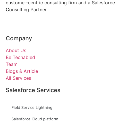
customer-centric consulting firm and a Salesforce
Consulting Partner.
Company
About Us
Be Techabled
Team
Blogs & Article
All Services
Salesforce Services
Field Service Lightning
Salesforce Cloud platform