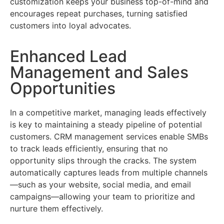
customization keeps your business top-of-mind and
encourages repeat purchases, turning satisfied
customers into loyal advocates.
Enhanced Lead
Management and Sales
Opportunities
In a competitive market, managing leads effectively
is key to maintaining a steady pipeline of potential
customers. CRM management services enable SMBs
to track leads efficiently, ensuring that no
opportunity slips through the cracks. The system
automatically captures leads from multiple channels
—such as your website, social media, and email
campaigns—allowing your team to prioritize and
nurture them effectively.