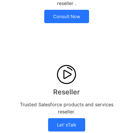
reseller .
Consult Now
Reseller
Trusted Salesforce products and services
reseller.
Let' sTalk