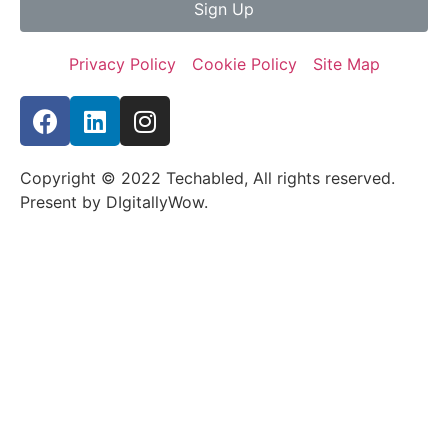
Sign Up
Privacy Policy
Cookie Policy
Site Map
Copyright © 2022 Techabled, All rights reserved.
Present by DIgitallyWow.