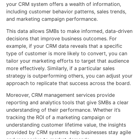
your CRM system offers a wealth of information,
including customer behavior patterns, sales trends,
and marketing campaign performance.
This data allows SMBs to make informed, data-driven
decisions that improve business outcomes. For
example, if your CRM data reveals that a specific
type of customer is more likely to convert, you can
tailor your marketing efforts to target that audience
more effectively. Similarly, if a particular sales
strategy is outperforming others, you can adjust your
approach to replicate that success across the board.
Moreover, CRM management services provide
reporting and analytics tools that give SMBs a clear
understanding of their performance. Whether it’s
tracking the ROI of a marketing campaign or
understanding customer lifetime value, the insights
provided by CRM systems help businesses stay agile