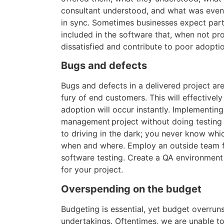
consultant understood, and what was event
in sync. Sometimes businesses expect parti
included in the software that, when not p
dissatisfied and contribute to poor adopti
Bugs and defects
Bugs and defects in a delivered project are
fury of end customers. This will effectively 
adoption will occur instantly. Implementin
management project without doing testing 
to driving in the dark; you never know whic
when and where. Employ an outside team f
software testing. Create a QA environmen
for your project.
Overspending on the budget
Budgeting is essential, yet budget overruns
undertakings. Oftentimes, we are unable to