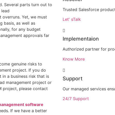
d. Several parts turn out to
Trusted Salesforce product
 lead
t overruns. Yet, we must
Let' sTalk
 basis, as well as
nally, for any budget
management approvals far
Implementaion
Authorized partner for pr
Know More
come genuine risks to
ment project. If you do
 in a business risk that is
Support
lead management project or
 project, please contact
Our managed services ens
24/7 Support
management software
eds. If we have a better