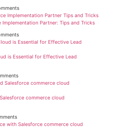
omments
e Implementation Partner: Tips and Tricks
omments
d is Essential for Effective Lead
omments
d Salesforce commerce cloud
mments