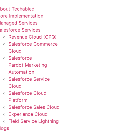
bout Techabled
ore Implementation
anaged Services
alesforce Services
Revenue Cloud (CPQ)
Salesforce Commerce
Cloud
Salesforce
Pardot Marketing
Automation
Salesforce Service
Cloud
Salesforce Cloud
Platform
Salesforce Sales Cloud
Experience Cloud
Field Service Lightning
logs