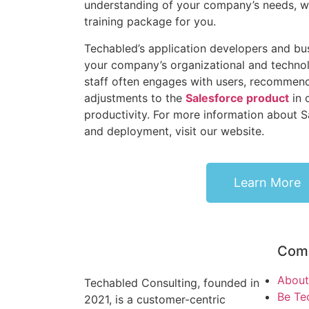
understanding of your company’s needs, we
training package for you.
Techabled’s application developers and bu
your company’s organizational and technol
staff often engages with users, recommend
adjustments to the
Salesforce product
in 
productivity. For more information about 
and deployment, visit our website.
Learn More
Com
About
Techabled Consulting, founded in
Be Te
2021, is a customer-centric