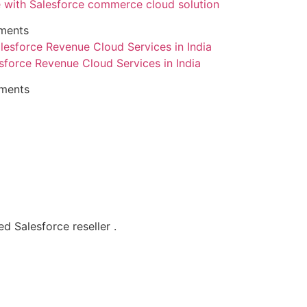
with Salesforce commerce cloud solution
ments
sforce Revenue Cloud Services in India
ments
d Salesforce reseller .