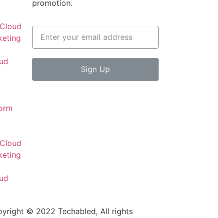
promotion.
 Cloud
keting
oud
Sign Up
d
form
 Cloud
keting
oud
d
yright © 2022 Techabled, All rights