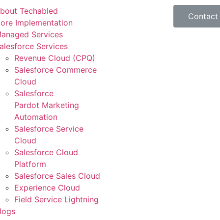
bout Techabled
Contact
ore Implementation
anaged Services
alesforce Services
Revenue Cloud (CPQ)
Salesforce Commerce
Cloud
Salesforce
Pardot Marketing
Automation
Salesforce Service
Cloud
Salesforce Cloud
Platform
Salesforce Sales Cloud
Experience Cloud
Field Service Lightning
logs