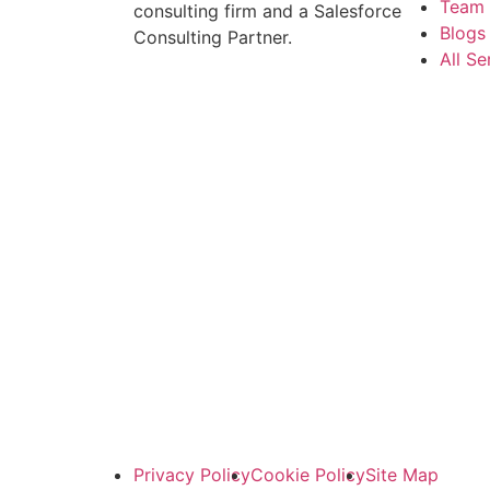
Team
consulting firm and a Salesforce
Blogs 
Consulting Partner.
All Se
Privacy Policy
Cookie Policy
Site Map