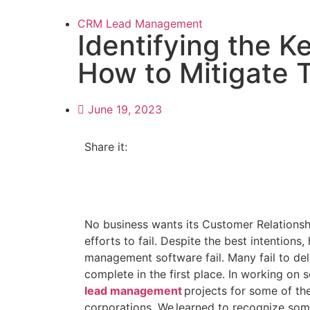
CRM Lead Management
Identifying the 
How to Mitigate
June 19, 2023
Share it:
No business wants its Customer Relation
efforts to fail. Despite the best intention
management software fail. Many fail to del
complete in the first place. In working on
lead management
projects for some of the
corporations, We learned to recognize some