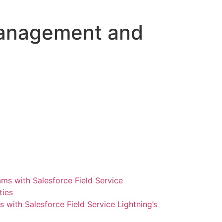
 Management and
ith Salesforce Field Service Lightning’s