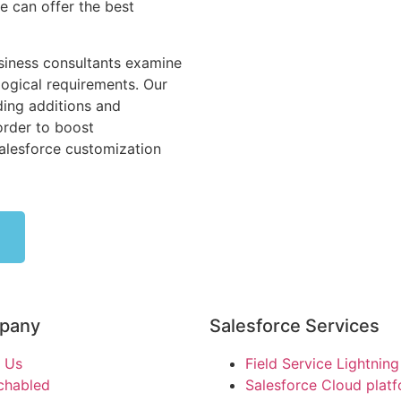
 can offer the best
siness consultants examine
ogical requirements. Our
ing additions and
order to boost
Salesforce customization
pany
Salesforce Services
 Us
Field Service Lightning
chabled
Salesforce Cloud plat