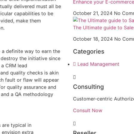
Enhance your E-commerce 
ually delivered must all be
October 21, 2024
No Com
cular capabilities to be
rovided, make them
The Ultimate guide to Sale
on.
October 18, 2024
No Com
Categories
 a definite way to earn the
destroy the initiative since
Lead Management
g a CRM lead
and quality checks is akin
h fault or flaw will appear
Consulting
or quality assurance and
t and a QA methodology
Customer-centric Authorize
Consult Now
 are typical in
 envision extra
Reseller