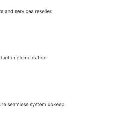
s and services reseller.
oduct implementation.
ure seamless system upkeep.