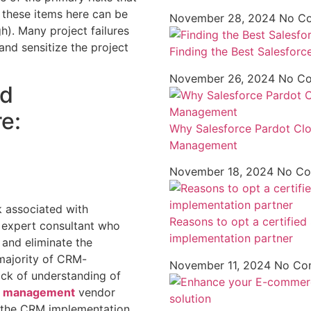
 these items here can be
November 28, 2024
No C
gh). Many project failures
nd sensitize the project
Finding the Best Salesforc
November 26, 2024
No C
ad
e:
Why Salesforce Pardot Clou
Management
November 18, 2024
No C
 associated with
Reasons to opt a certifie
 expert consultant who
implementation partner
 and eliminate the
 majority of CRM-
November 11, 2024
No Co
ack of understanding of
d management
vendor
 the CRM implementation