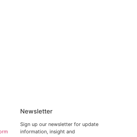
Newsletter
Sign up our newsletter for update
form
information, insight and