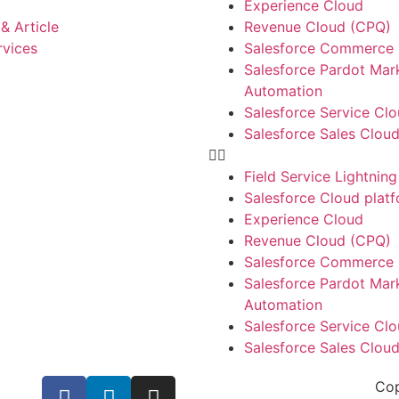
Experience Cloud
& Article
Revenue Cloud (CPQ)
rvices
Salesforce Commerce
Salesforce Pardot Mar
Automation
Salesforce Service Cl
Salesforce Sales Clou
Field Service Lightning
Salesforce Cloud plat
Experience Cloud
Revenue Cloud (CPQ)
Salesforce Commerce
Salesforce Pardot Mar
Automation
Salesforce Service Cl
Salesforce Sales Clou
Cop