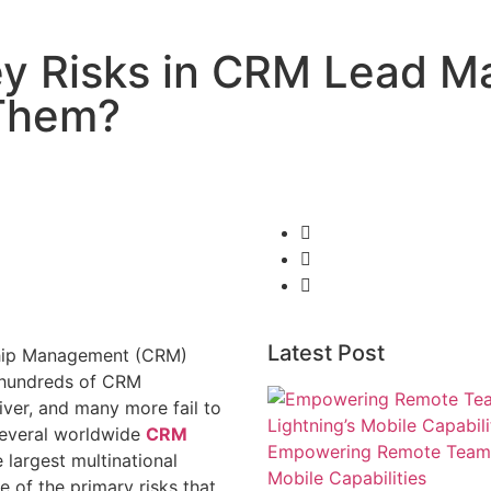
Key Risks in CRM Lead
 Them?
Latest Post
ship Management (CRM)
s, hundreds of CRM
iver, and many more fail to
 several worldwide
CRM
Empowering Remote Teams w
 largest multinational
Mobile Capabilities
 of the primary risks that