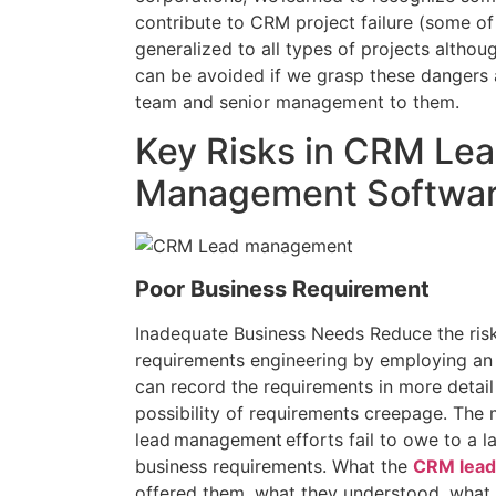
contribute to CRM project failure (some of
generalized to all types of projects althou
can be avoided if we grasp these dangers a
team and senior management to them.
Key Risks in CRM Le
Management Softwar
Poor Business Requirement
Inadequate Business Needs Reduce the risk
requirements engineering by employing an
can record the requirements in more detail
possibility of requirements creepage. The
lead management efforts fail to owe to a l
business requirements. What the
CRM lea
offered them, what they understood, what