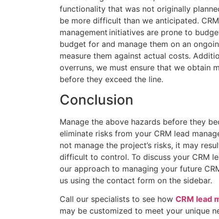
functionality that was not originally planne
be more difficult than we anticipated. CRM
management initiatives are prone to budge
budget for and manage them on an ongoing
measure them against actual costs. Additio
overruns, we must ensure that we obtain 
before they exceed the line.
Conclusion
Manage the above hazards before they be
eliminate risks from your CRM lead manage
not manage the project’s risks, it may result
difficult to control. To discuss your CRM 
our approach to managing your future CRM
us using the contact form on the sidebar.
Call our specialists to see how
CRM lead 
may be customized to meet your unique ne