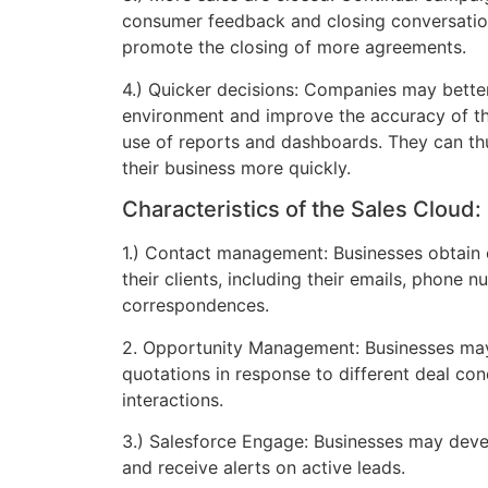
consumer feedback and closing conversatio
promote the closing of more agreements.
4.) Quicker decisions: Companies may bett
environment and improve the accuracy of the
use of reports and dashboards. They can t
their business more quickly.
Characteristics of the Sales Cloud:
1.) Contact management: Businesses obtain
their clients, including their emails, phone 
correspondences.
2. Opportunity Management: Businesses ma
quotations in response to different deal con
interactions.
3.) Salesforce Engage: Businesses may de
and receive alerts on active leads.