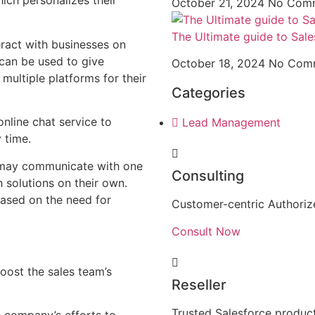
ich personalizes their
October 21, 2024
No Com
The Ultimate guide to Sale
eract with businesses on
can be used to give
October 18, 2024
No Com
multiple platforms for their
Categories
nline chat service to
Lead Management
 time.
 may communicate with one
Consulting
 solutions on their own.
based on the need for
Customer-centric Authorize
Consult Now
oost the sales team’s
Reseller
Trusted Salesforce product