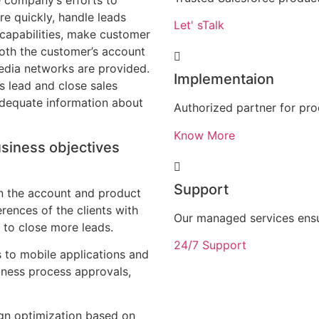
 company’s efforts to
re quickly, handle leads
Let' sTalk
 capabilities, make customer
Both the customer’s account
edia networks are provided.
Implementaion
s lead and close sales
adequate information about
Authorized partner for pr
Know More
usiness objectives
Support
in the account and product
rences of the clients with
Our managed services ens
r to close more leads.
24/7 Support
 to mobile applications and
iness process approvals,
ign optimization based on