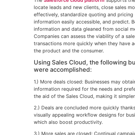
The
Salesforce cloud platform
supports the
locate leads and new clients, close sales mo
effectively, standardize quoting and pricing
information easily accessible, and predict. 
information and data gleaned from social m
Companies can assess the viability of a sale
transactions more quickly when they have 
the product and the consumer.
Using Sales Cloud, the following b
were accomplished:
1.) More deals closed: Businesses may obta
information required for the needs and prefe
the aid of the Sales Cloud, making it simple
2.) Deals are concluded more quickly thanks
visually appealing workflow designs for bus
which also boost productivity.
3.) More sales are closed: Continual campa