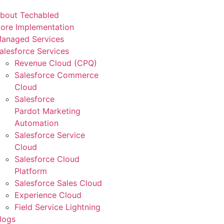
bout Techabled
ore Implementation
anaged Services
alesforce Services
Revenue Cloud (CPQ)
Salesforce Commerce
Cloud
Salesforce
Pardot Marketing
Automation
Salesforce Service
Cloud
Salesforce Cloud
Platform
Salesforce Sales Cloud
Experience Cloud
Field Service Lightning
logs