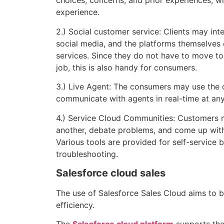
choices, concerns, and prior experiences, wh
experience.
2.) Social customer service: Clients may int
social media, and the platforms themselves 
services. Since they do not have to move to 
job, this is also handy for consumers.
3.) Live Agent: The consumers may use the o
communicate with agents in real-time at any
4.) Service Cloud Communities: Customers
another, debate problems, and come up with
Various tools are provided for self-service 
troubleshooting.
Salesforce cloud sales
The use of Salesforce Sales Cloud aims to b
efficiency.