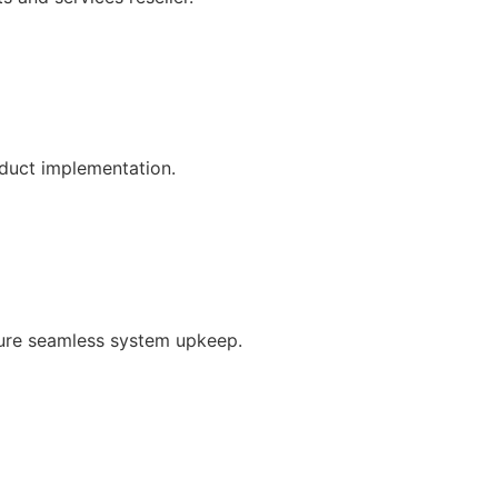
oduct implementation.
ure seamless system upkeep.