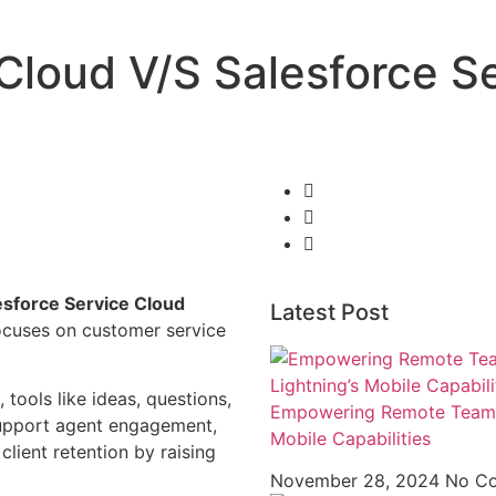
 Cloud V/S Salesforce S
esforce Service Cloud
Latest Post
ocuses on customer service
tools like ideas, questions,
Empowering Remote Teams w
support agent engagement,
Mobile Capabilities
 client retention by raising
November 28, 2024
No C