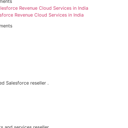
ments
sforce Revenue Cloud Services in India
ments
d Salesforce reseller .
s and services reseller.