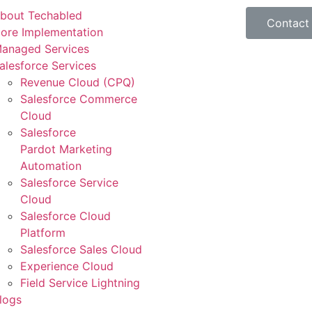
bout Techabled
Contact
ore Implementation
anaged Services
alesforce Services
Revenue Cloud (CPQ)
Salesforce Commerce
Cloud
Salesforce
Pardot Marketing
Automation
Salesforce Service
Cloud
Salesforce Cloud
Platform
Salesforce Sales Cloud
Experience Cloud
Field Service Lightning
logs