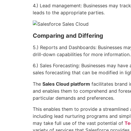
4.) Lead management: Businesses may track 
leads to the appropriate parties.
Comparing and Differing
5.) Reports and Dashboards: Businesses ma
drill-down capabilities for more information.
6.) Sales Forecasting: Businesses may have 
sales forecasting that can be modified in lig
The
Sales Cloud platform
facilitates brand 
and enables them to comprehend and fores
particular demands and preferences.
This enables them to provide a streamlined 
including lead nurturing programs and simpl
may take full use of the vast potential of
Te
variety of services that Salesforce provides