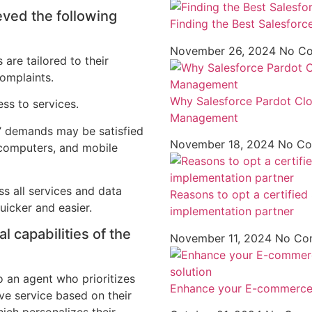
ved the following
Finding the Best Salesforc
November 26, 2024
No C
 are tailored to their
complaints.
Why Salesforce Pardot Clou
ess to services.
Management
s’ demands may be satisfied
November 18, 2024
No C
, computers, and mobile
s all services and data
Reasons to opt a certifie
uicker and easier.
implementation partner
l capabilities of the
November 11, 2024
No Co
o an agent who prioritizes
Enhance your E-commerce 
ive service based on their