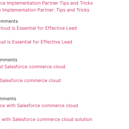
e Implementation Partner: Tips and Tricks
omments
d is Essential for Effective Lead
omments
d Salesforce commerce cloud
mments
with Salesforce commerce cloud solution