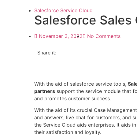
Salesforce Service Cloud
Salesforce Sales
November 3, 2022
No Comments
Share it:
With the aid of salesforce service tools,
Sal
partners
support the service module that f
and promotes customer success.
With the aid of its crucial Case Management, 
and answers, live chat for customers, and 
the Service Cloud aids enterprises. It aids in
their satisfaction and loyalty.