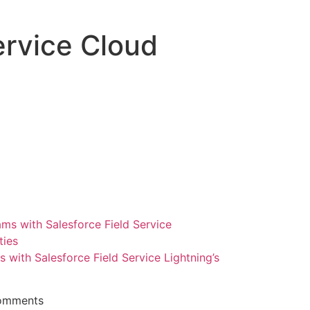
ervice Cloud
ith Salesforce Field Service Lightning’s
omments