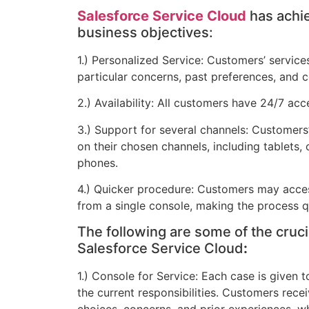
Salesforce Service Cloud
has achie
business objectives:
1.) Personalized Service: Customers’ services
particular concerns, past preferences, and 
2.) Availability: All customers have 24/7 acc
3.) Support for several channels: Customer
on their chosen channels, including tablets
phones.
4.) Quicker procedure: Customers may acces
from a single console, making the process q
The following are some of the crucia
Salesforce Service Cloud
:
1.) Console for Service: Each case is given t
the current responsibilities. Customers rece