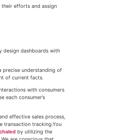
their efforts and assign
y design dashboards with
a precise understanding of
ht of current facts.
interactions with consumers
ee each consumer’s
and effective sales process,
e transaction tracking.You
chaled
by utilizing the
. We are conscious that