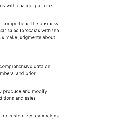
ns with channel partners
er comprehend the business
ir sales forecasts with the
hus make judgments about
 comprehensive data on
numbers, and prior
y produce and modify
ditions and sales
velop customized campaigns